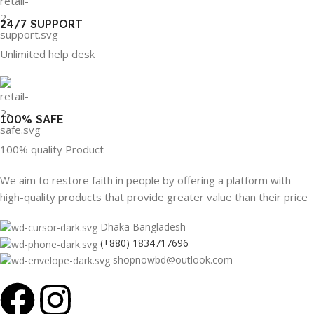
24/7 SUPPORT
Unlimited help desk
100% SAFE
100% quality Product
We aim to restore faith in people by offering a platform with
high-quality products that provide greater value than their price
Dhaka Bangladesh
(+880) 1834717696
shopnowbd@outlook.com