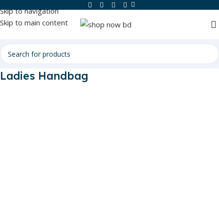
Skip to navigation
Skip to main content
Ladies Handbag