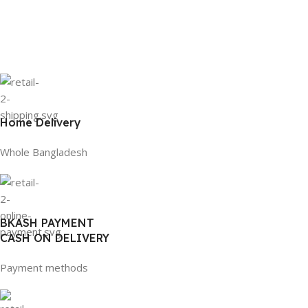
Home Delivery
Whole Bangladesh
BKASH PAYMENT
CASH ON DELIVERY
Payment methods