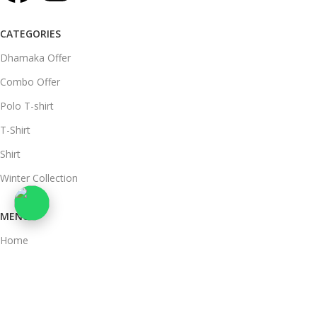
CATEGORIES
Dhamaka Offer
Combo Offer
Polo T-shirt
T-Shirt
Shirt
Winter Collection
MENU
Home
Mens Clothing
women's clothing
About Us