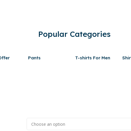
Popular Categories
ffer
Pants
T-shirts For Men
Shir