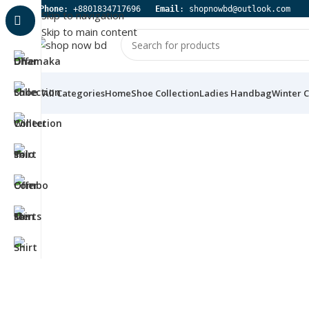
 Phone
: +8801834717696   
Email
: shopnowbd@outlook.com
Skip to navigation
Skip to main content
All Categories
Home
Shoe Collection
Ladies Handbag
Winter C