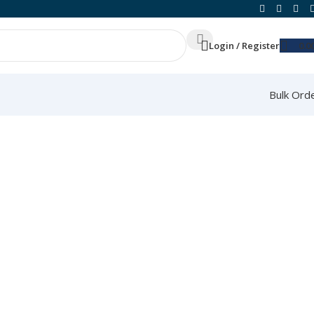
Login / Register
0.0
Bulk Ord