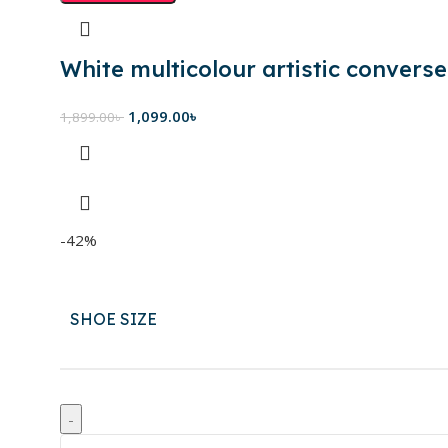
White multicolour artistic converse
1,099.00
৳
1,899.00
৳
-42%
SHOE SIZE