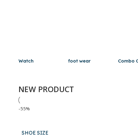
Watch
foot wear
Combo O
NEW PRODUCT
-55%
SHOE SIZE