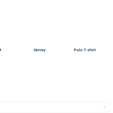
t
Jersey
Polo T-shirt