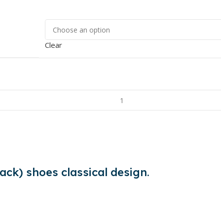
Clear
ack) shoes classical design.