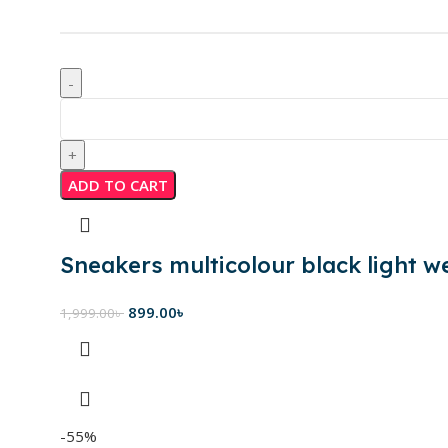
ADD TO CART
Sneakers multicolour black light w
899.00
৳
1,999.00
৳
-55%