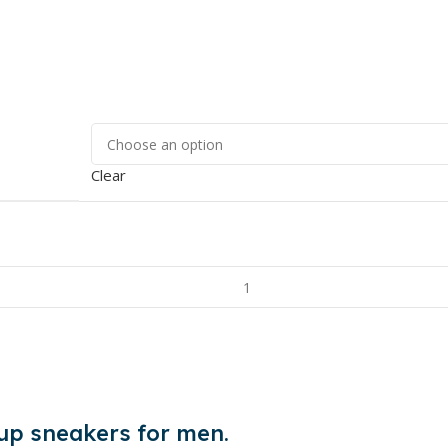
Clear
 up sneakers for men.