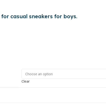
 for casual sneakers for boys.
Clear