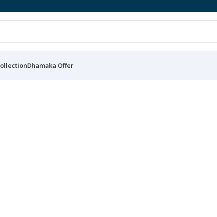
ollection
Dhamaka Offer
Get your own sneakers now
Premium Sneakers
Buy Now