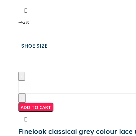
-42%
SHOE SIZE
ADD TO CART
Finelook classical grey colour lace