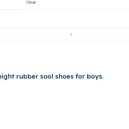
Clear
eight rubber sool shoes for boys.