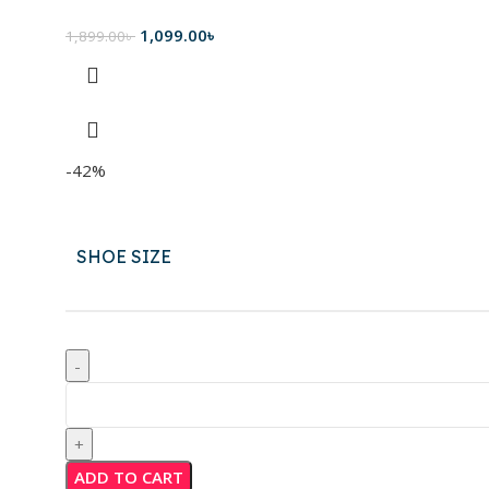
1,099.00
৳
1,899.00
৳
-42%
SHOE SIZE
ADD TO CART