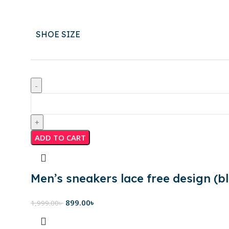
SHOE SIZE
ADD TO CART
Men’s sneakers lace free design (bl
899.00
৳
1,999.00
৳