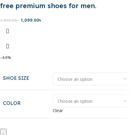
free premium shoes for men.
1,099.00
৳
1,899.00
৳
-44%
SHOE SIZE
COLOR
Clear