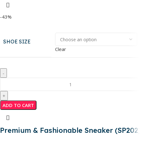
-43%
SHOE SIZE
Clear
ADD TO CART
Premium & Fashionable Sneaker (SP202)