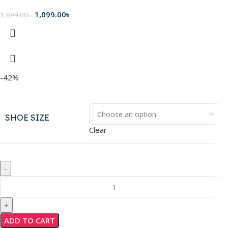
1,099.00
৳
1,899.00
৳
-42%
SHOE SIZE
Clear
ADD TO CART