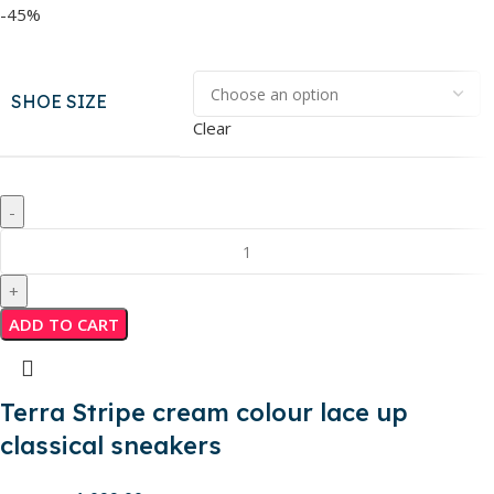
-45%
SHOE SIZE
Clear
ADD TO CART
Terra Stripe cream colour lace up
classical sneakers