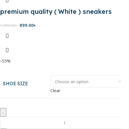
premium quality ( White ) sneakers
899.00
৳
1,999.00
৳
-55%
SHOE SIZE
Clear