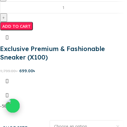
ADD TO CART
Exclusive Premium & Fashionable
Sneaker (X100)
699.00
৳
1,799.00
৳
-58%