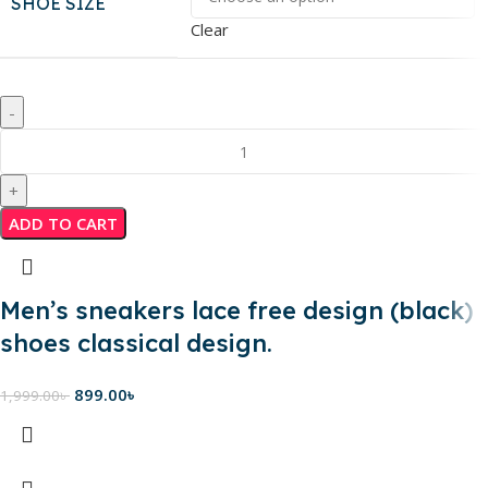
SHOE SIZE
Clear
ADD TO CART
Men’s sneakers lace free design (black)
shoes classical design.
899.00
৳
1,999.00
৳