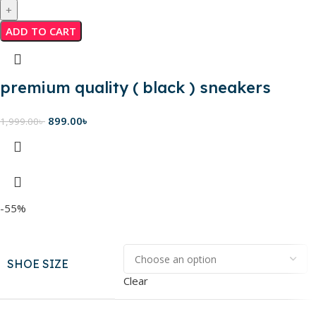
ADD TO CART
premium quality ( black ) sneakers
899.00
৳
1,999.00
৳
-55%
SHOE SIZE
Clear