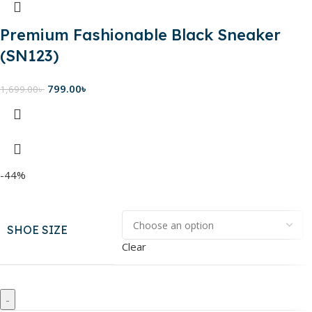
Premium Fashionable Black Sneaker
(SN123)
799.00
৳
1,699.00
৳
-44%
SHOE SIZE
Clear