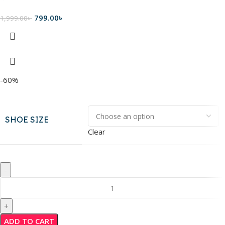
799.00
৳
1,999.00
৳
-60%
SHOE SIZE
Clear
ADD TO CART