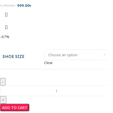
999.00
৳
1,799.00
৳
-67%
SHOE SIZE
Clear
ADD TO CART