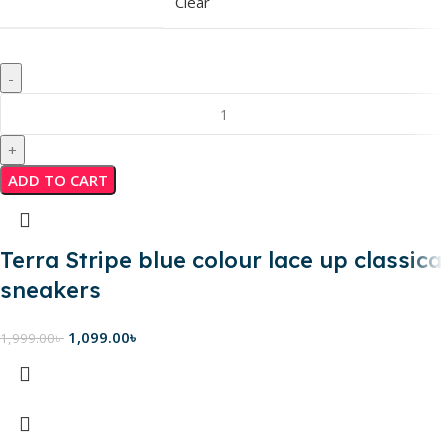
Clear
ADD TO CART
Terra Stripe blue colour lace up classical
sneakers
1,099.00
৳
1,999.00
৳