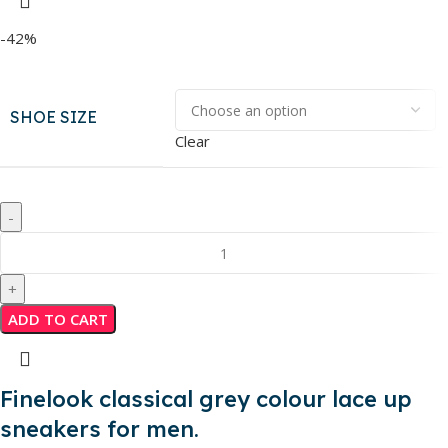
-42%
SHOE SIZE
Clear
ADD TO CART
Finelook classical grey colour lace up
sneakers for men.