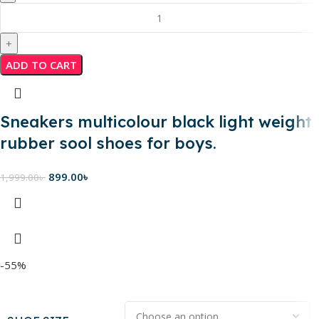
ADD TO CART
Sneakers multicolour black light weight
rubber sool shoes for boys.
899.00
৳
1,999.00
৳
-55%