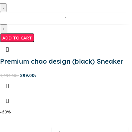
ADD TO CART
Premium chao design (black) Sneaker
899.00
৳
1,999.00
৳
-60%