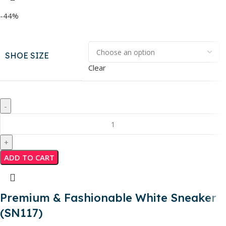
-44%
SHOE SIZE
Clear
ADD TO CART
Premium & Fashionable White Sneaker
(SN117)