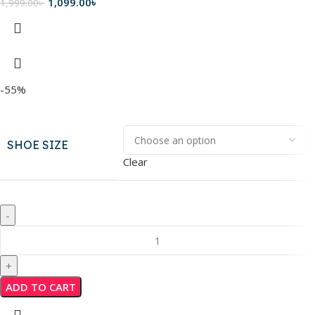
1,099.00
৳
1,999.00
৳
-55%
SHOE SIZE
Clear
ADD TO CART