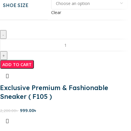
SHOE SIZE
Clear
ADD TO CART
Exclusive Premium & Fashionable
Sneaker ( F105 )
999.00
৳
2,200.00
৳