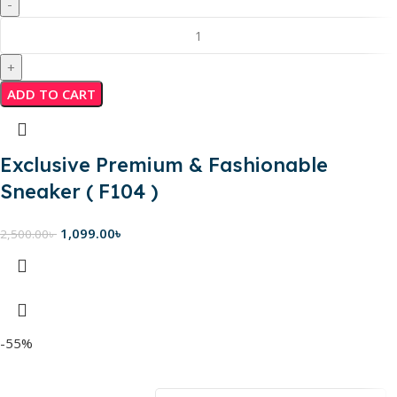
ADD TO CART
Exclusive Premium & Fashionable
Sneaker ( F104 )
1,099.00
৳
2,500.00
৳
-55%