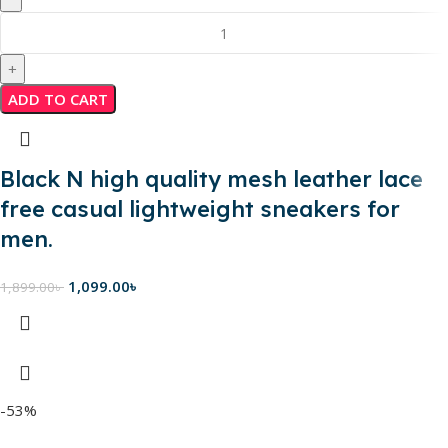
ADD TO CART
Black N high quality mesh leather lace
free casual lightweight sneakers for
men.
1,099.00
৳
1,899.00
৳
-53%