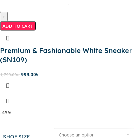
ADD TO CART
Premium & Fashionable White Sneaker
(SN109)
999.00
৳
1,799.00
৳
-45%
SHOE SIZE