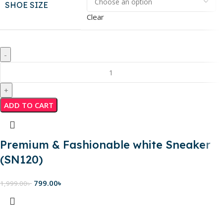
SHOE SIZE
Clear
ADD TO CART
Premium & Fashionable white Sneaker
(SN120)
799.00
৳
1,999.00
৳