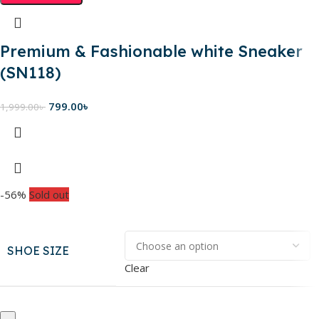
Premium & Fashionable white Sneaker
(SN118)
799.00
৳
1,999.00
৳
-56%
Sold out
SHOE SIZE
Clear