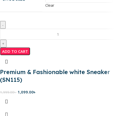
Clear
ADD TO CART
Premium & Fashionable white Sneaker
(SN115)
1,099.00
৳
1,999.00
৳