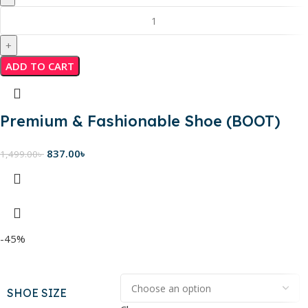
ADD TO CART
Premium & Fashionable Shoe (BOOT)
837.00
৳
1,499.00
৳
-45%
SHOE SIZE