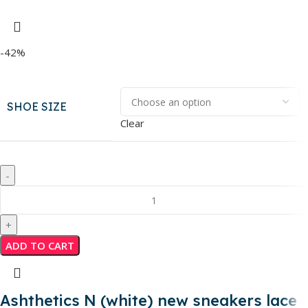
-42%
SHOE SIZE
Clear
ADD TO CART
Ashthetics N (white) new sneakers lace