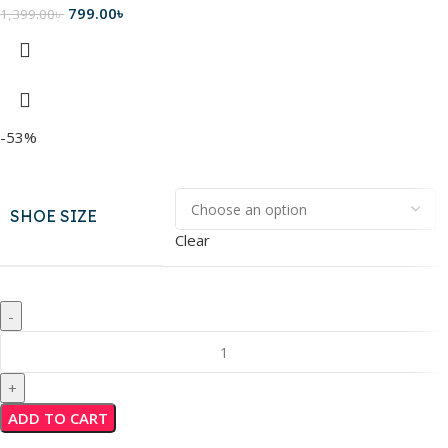
799.00
৳
1,399.00
৳
-53%
SHOE SIZE
Clear
ADD TO CART