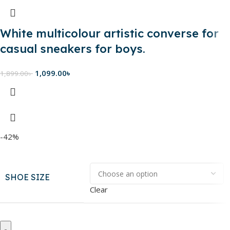
White multicolour artistic converse for
casual sneakers for boys.
1,099.00
৳
1,899.00
৳
-42%
SHOE SIZE
Clear