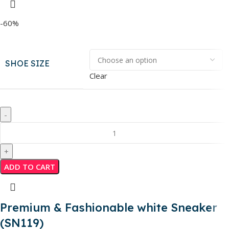
-60%
SHOE SIZE
Clear
ADD TO CART
Premium & Fashionable white Sneaker
(SN119)