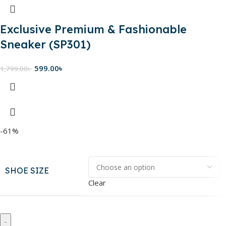
Exclusive Premium & Fashionable
Sneaker (SP301)
599.00
৳
1,799.00
৳
-61%
SHOE SIZE
Clear