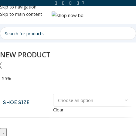
Skip to navigation
Skip to main content
NEW PRODUCT
-55%
SHOE SIZE
Clear