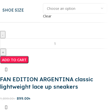
SHOE SIZE
Clear
ADD TO CART
FAN EDITION ARGENTINA classic
lightweight lace up sneakers
899.00
৳
1,899.00
৳